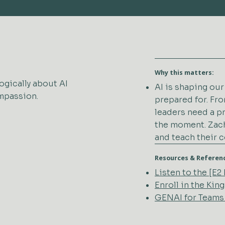
Why this matters:
ogically about AI
AI is shaping ou
ompassion.
prepared for. Fro
leaders need a p
the moment. Zach
and teach their 
Resources & Referen
Listen to the [E
Enroll in the Ki
GENAI for Teams