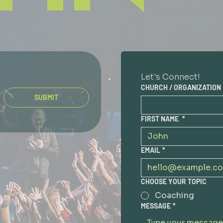
Let's Connect!
CHURCH / ORGANIZATION
SUBMIT
FIRST NAME
*
EMAIL
*
CHOOSE YOUR TOPIC
Coaching
MESSAGE
*