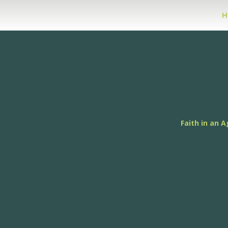
H
Faith in an A
Theol