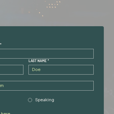
*
LAST NAME
*
Speaking