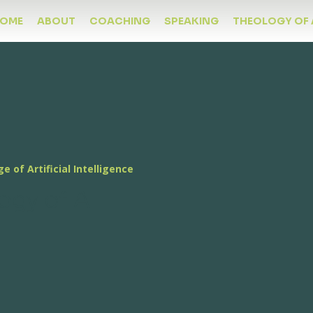
OME
ABOUT
COACHING
SPEAKING
THEOLOGY OF 
ge of Artificial Intelligence
ogy of AI