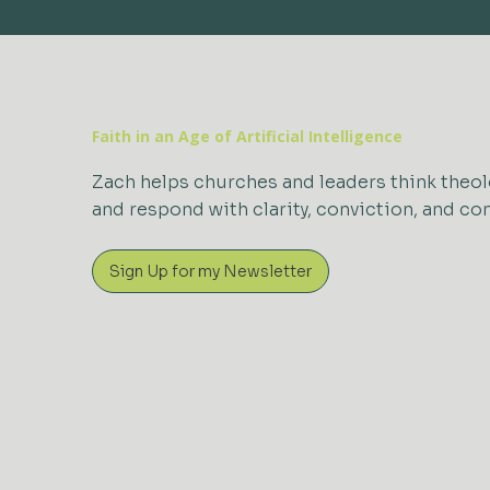
Faith in an Age of Artificial Intelligence
Zach helps churches and leaders think theol
and respond with clarity, conviction, and c
Sign Up for my Newsletter