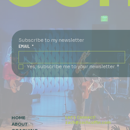
Subscribe to my newsletter
EMAIL
*
Yes, subscribe me to your newsletter.
*
Let's Connect!
HOME
zach@zachcoffin.com
ABOUT