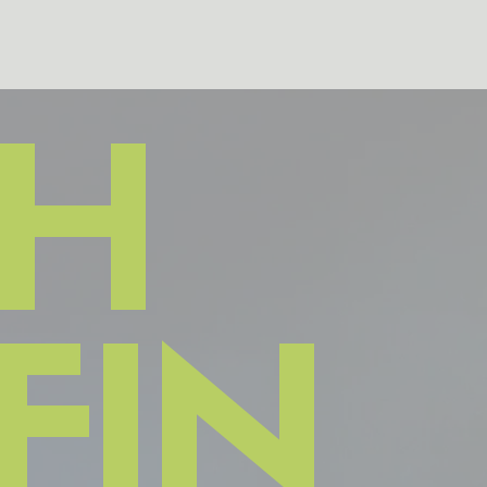
H
FIN