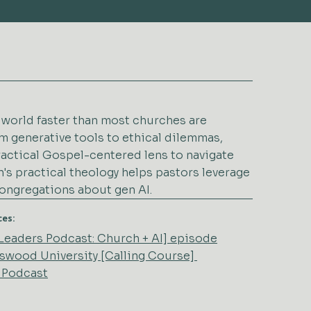
r world faster than most churches are
m generative tools to ethical dilemmas,
ractical Gospel-centered lens to navigate
's practical theology helps pastors leverage
congregations about gen AI.
ces:
2 Leaders Podcast: Church + AI] episode
ngswood University [Calling Course]
 Podcast