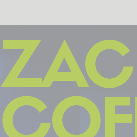
ZAC
COF