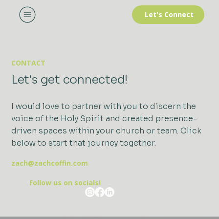
Let's Connect
CONTACT
Let's get connected!
I would love to partner with you to discern the
voice of the Holy Spirit and created presence-
driven spaces within your church or team. Click
below to start that journey together.
zach@zachcoffin.com
Follow us on socials!