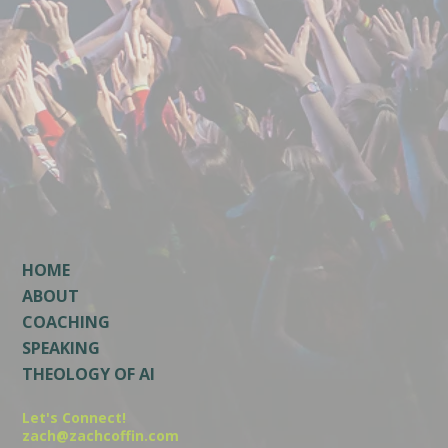
HOME
ABOUT
COACHING
SPEAKING
THEOLOGY OF AI
Let's Connect!
zach@zachcoffin.com