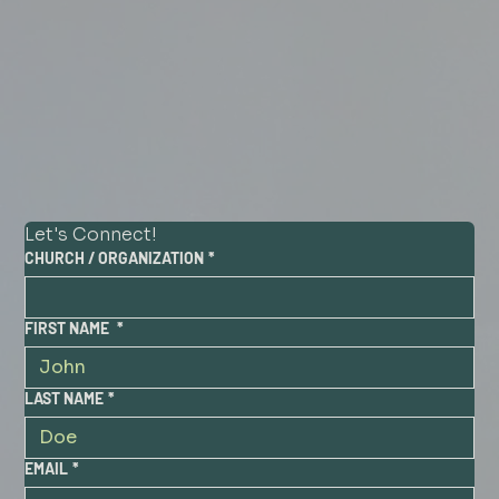
Let's Connect!
CHURCH / ORGANIZATION
*
FIRST NAME
*
LAST NAME
*
EMAIL
*