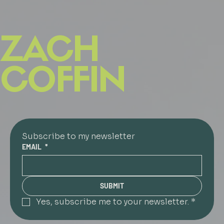
ZACH
COFFIN
Subscribe to my newsletter
EMAIL
*
SUBMIT
Yes, subscribe me to your newsletter.
*