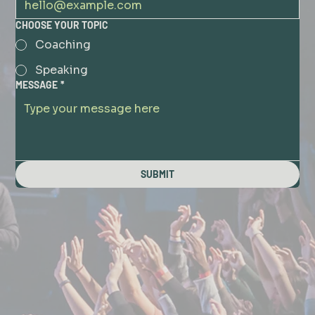
CHOOSE YOUR TOPIC
Coaching
Speaking
MESSAGE
*
SUBMIT